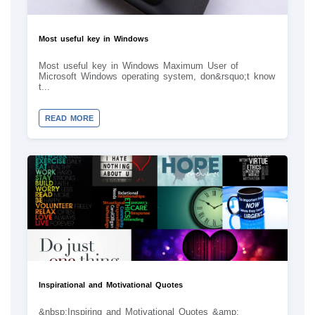
Most useful key in Windows
Most useful key in Windows Maximum User of
Microsoft Windows operating system, don&rsquo;t know
t...
READ MORE
Inspirational and Motivational Quotes
&nbsp;Inspiring and Motivational Quotes &amp;