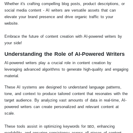
Whether it's crafting compelling blog posts, product descriptions, or
social media content - AI writers are versatile assets that can
elevate your brand presence and drive organic traffic to your
website.
Embrace the future of content creation with AI-powered writers by
your side!
Understanding the Role of AI-Powered Writers
AI-powered writers play a crucial role in content creation by
leveraging advanced algorithms to generate high-quality and engaging
material.
These AI systems are designed to understand language patterns,
tone, and context to produce tailored content that resonates with the
target audience. By analyzing vast amounts of data in real-time, AI-
powered writers can create personalized and relevant content at
scale.
These tools assist in optimizing keywords for
, enhancing
SEO
readability, and ensuring consistency across all pieces of content.