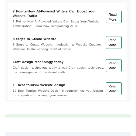
7 Points-How AI-Powered Writers Can Boost Your
Read
Website Traffic
More
7 Points- How AI-Powered Writers Can Boost Your Website
Traffic:&nbsp; Learn how incorporating AI in...
8 Steps to Create Website
Read
8 Steps to Create Website Introduction to Website Creation
More
Welcome to the exciting world of websit...
Craft design technology today
Read
Craft design technology today 1 way Craft design technology,
More
the convergence of traditional craftin...
10 best tourism website design
Read
10 Best Tourism Website Design Introduction Are you looking
More
for inspiration to revamp your tourism...