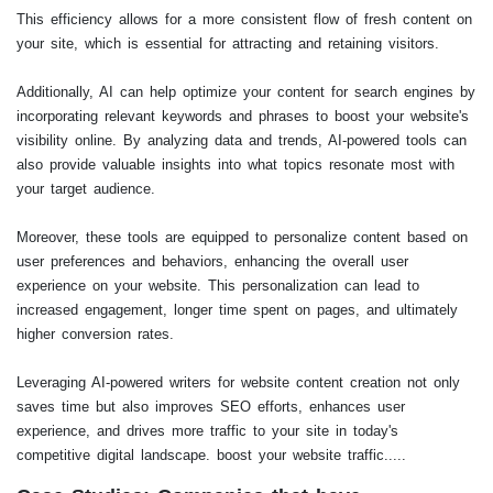
This efficiency allows for a more consistent flow of fresh content on
your site, which is essential for attracting and retaining visitors.
Additionally, AI can help optimize your content for search engines by
incorporating relevant keywords and phrases to boost your website's
visibility online. By analyzing data and trends, AI-powered tools can
also provide valuable insights into what topics resonate most with
your target audience.
Moreover, these tools are equipped to personalize content based on
user preferences and behaviors, enhancing the overall user
experience on your website. This personalization can lead to
increased engagement, longer time spent on pages, and ultimately
higher conversion rates.
Leveraging AI-powered writers for website content creation not only
saves time but also improves SEO efforts, enhances user
experience, and drives more traffic to your site in today's
competitive digital landscape. boost your website traffic.....