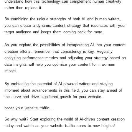
understand how this technology can complement human creativity
rather than replace it.
By combining the unique strengths of both AI and human writers,
you can create a dynamic content strategy that resonates with your
target audience and keeps them coming back for more.
As you explore the possibilities of incorporating AI into your content
creation efforts, remember that consistency is key. Regularly
analyzing performance metrics and adjusting your strategy based on
data insights will help you optimize your content for maximum
impact.
By embracing the potential of AI-powered writers and staying
informed about advancements in this field, you can stay ahead of
the curve and drive significant growth for your website.
boost your website traffic...
So why wait? Start exploring the world of AI-driven content creation
today and watch as your website traffic soars to new heights!