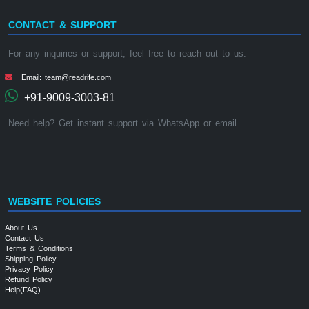
CONTACT & SUPPORT
For any inquiries or support, feel free to reach out to us:
Email: team@readrife.com
+91-9009-3003-81
Need help? Get instant support via WhatsApp or email.
WEBSITE POLICIES
About Us
Contact Us
Terms & Conditions
Shipping Policy
Privacy Policy
Refund Policy
Help(FAQ)