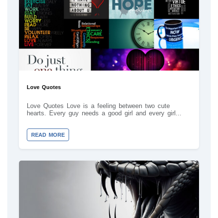
Love Quotes
Love Quotes Love is a feeling between two cute
hearts. Every guy needs a good girl and every girl...
READ MORE