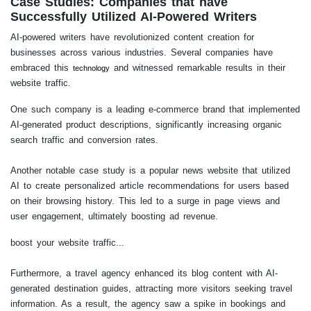
Case Studies: Companies that have
Successfully Utilized AI-Powered Writers
AI-powered writers have revolutionized content creation for
businesses across various industries. Several companies have
embraced this
and witnessed remarkable results in their
technology
website traffic.
One such company is a leading e-commerce brand that implemented
AI-generated product descriptions, significantly increasing organic
search traffic and conversion rates.
Another notable case study is a popular news website that utilized
AI to create personalized article recommendations for users based
on their browsing history. This led to a surge in page views and
user engagement, ultimately boosting ad revenue.
boost your website traffic...
Furthermore, a travel agency enhanced its blog content with AI-
generated destination guides, attracting more visitors seeking travel
information. As a result, the agency saw a spike in bookings and