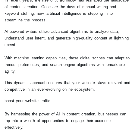
In recent years, the rise of
has reshaped the landscape
AI technology
of content creation. Gone are the days of manual writing and
keyword stuffing; now, artificial intelligence is stepping in to
streamline the process.
AI-powered writers utilize advanced algorithms to analyze data,
understand user intent, and generate high-quality content at lightning
speed.
With machine learning capabilities, these digital scribes can adapt to
trends, preferences, and search engine algorithms with remarkable
agility.
This dynamic approach ensures that your website stays relevant and
competitive in an ever-evolving online ecosystem.
boost your website traffic...
By harnessing the power of AI in content creation, businesses can
tap into a wealth of opportunities to engage their audience
effectively.