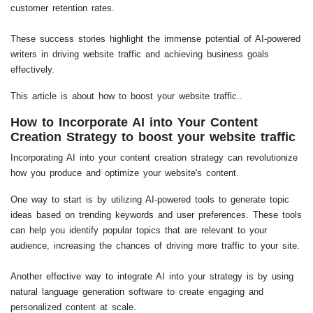
customer retention rates.
These success stories highlight the immense potential of AI-powered
writers in driving website traffic and achieving business goals
effectively.
This article is about how to boost your website traffic..
How to Incorporate AI into Your Content
Creation Strategy to boost your website traffic
Incorporating AI into your content creation strategy can revolutionize
how you produce and optimize your website's content.
One way to start is by utilizing AI-powered tools to generate topic
ideas based on trending keywords and user preferences. These tools
can help you identify popular topics that are relevant to your
audience, increasing the chances of driving more traffic to your site.
Another effective way to integrate AI into your strategy is by using
natural language generation software to create engaging and
personalized content at scale.