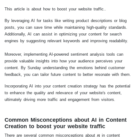
This article is about how to boost your website traffic..
By leveraging AI for tasks like writing product descriptions or blog
posts, you can save time while maintaining high-quality standards.
Additionally, AI can assist in optimizing your content for search
engines by suggesting relevant keywords and improving readability.
Moreover, implementing AI-powered sentiment analysis tools can
provide valuable insights into how your audience perceives your
content. By Sunday understanding the emotions behind customer
feedback, you can tailor future content to better resonate with them.
Incorporating AI into your content creation strategy has the potential
to enhance the quality and relevance of your website's content,
ultimately driving more traffic and engagement from visitors.
Common Misconceptions about AI in Content
Creation to boost your website traffic
There are several common misconceptions about
in content
AI