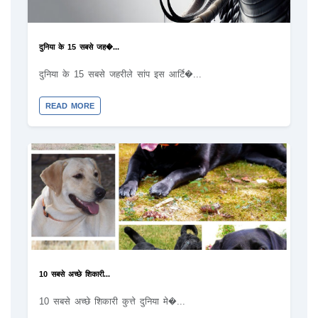
दुनिया के 15 सबसे जह�...
दुनिया के 15 सबसे जहरीले सांप इस आर्टि�...
READ MORE
10 सबसे अच्छे शिकारी...
10 सबसे अच्छे शिकारी कुत्ते दुनिया मे�...