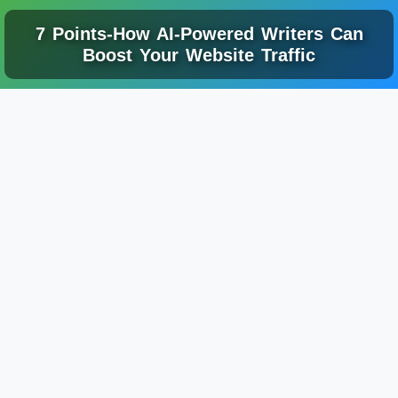
7 Points-How AI-Powered Writers Can
Boost Your Website Traffic