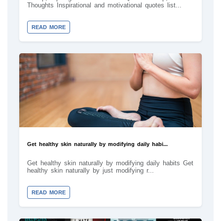
Thoughts Inspirational and motivational quotes list...
READ MORE
Get healthy skin naturally by modifying daily habi...
Get healthy skin naturally by modifying daily habits Get
healthy skin naturally by just modifying r...
READ MORE