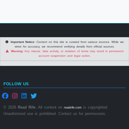
Important Notice:
Content on this site is curated from various sources. While we
strive for accuracy, we recommend verifying details from official sources.
Warning:
Any misuse, fake activity, or violation of terms may result in permanent
account suspension and legal action.
FOLLOW US
© 2026
Read Rife
. All content on
is copyrighted.
readrife.com
Unauthorized use is prohibited. Contact us for permissions.