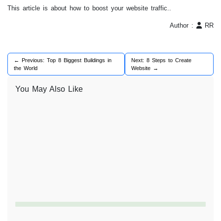
This article is about how to boost your website traffic..
Author :
RR
← Previous: Top 8 Biggest Buildings in
Next: 8 Steps to Create
the World
Website →
You May Also Like