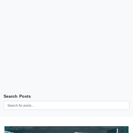
Search Posts