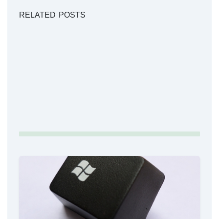
RELATED POSTS