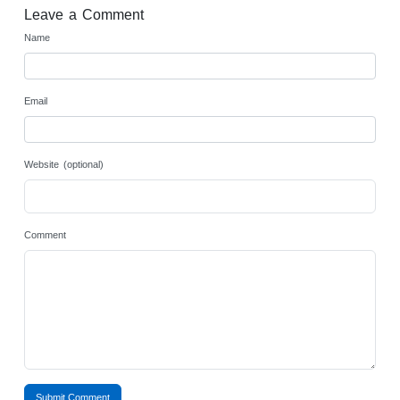
Leave a Comment
Name
Email
Website (optional)
Comment
Submit Comment