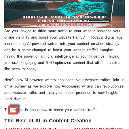
Are you looking to drive more traffic to your website increase your
online visibility and boost your website traffic? In today's digital age,
incorporating AI-powered writers into your content creation strategy
can be a game-changer! to boost your website traffic! Imagine
having the power of artificial intelligence at your fingertips, helping
you craft engaging and SEO-optimized content that attracts visitors
like bees to honey.
Here's how AI-powered writers can boost your website traffic: Join us
on a journey as we explore how AI-powered writers can revolutionize
your website traffic and take your online presence to new heights.
Let's dive in!
This article is about how to boost your website traffic..
RR
The Rise of AI in Content Creation