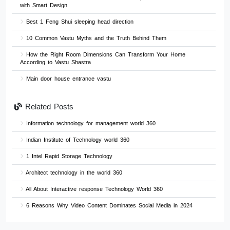
with Smart Design
Best 1 Feng Shui sleeping head direction
10 Common Vastu Myths and the Truth Behind Them
How the Right Room Dimensions Can Transform Your Home
According to Vastu Shastra
Main door house entrance vastu
Related Posts
Information technology for management world 360
Indian Institute of Technology world 360
1 Intel Rapid Storage Technology
Architect technology in the world 360
All About Interactive response Technology World 360
6 Reasons Why Video Content Dominates Social Media in 2024