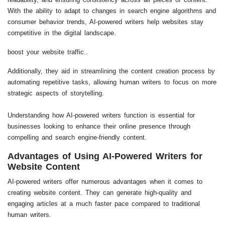
With the ability to adapt to changes in search engine algorithms and
consumer behavior trends, AI-powered writers help websites stay
competitive in the digital landscape.
boost your website traffic..
Additionally, they aid in streamlining the content creation process by
automating repetitive tasks, allowing human writers to focus on more
strategic aspects of storytelling.
Understanding how AI-powered writers function is essential for
businesses looking to enhance their online presence through
compelling and search engine-friendly content.
Advantages of Using AI-Powered Writers for
Website Content
AI-powered writers offer numerous advantages when it comes to
creating website content. They can generate high-quality and
engaging articles at a much faster pace compared to traditional
human writers.