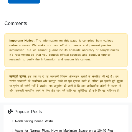
Comments
Important Notice:
The information on this page is compiled from various
online sources. We make our best effort to curate and present precise
information, but we cannot guarantee its absolute accuracy or completeness.
It's recommended that you consult official sources and conduct further
research to verify the information and ensure it's current.
महत्वपूर्ण सूचना:
इस पृष्ठ पर दी गई जानकारी विभिन्न ऑनलाइन स्रोतों से संकलित की गई है। हम
सटीक जानकारी को व्यवस्थित और प्रस्तुत करने का पूरा प्रयास करते हैं, लेकिन हम इसकी पूर्ण शुद्धता
या पूर्णता की गारंटी नहीं दे सकते। यह अनुशंसा की जाती है कि आप आधिकारिक स्रोतों से सलाह लें
और जानकारी सत्यापित करने के लिए और शोध करें ताकि यह सुनिश्चित हो सके कि यह नवीनतम है।
Popular Posts
North facing house Vastu
Vastu for Narrow Plots: How to Maximize Space on a 10x40 Plot