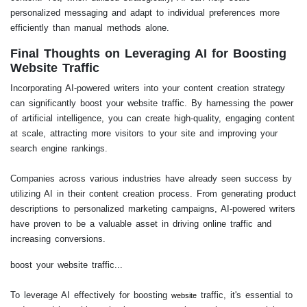
personalized messaging and adapt to individual preferences more
efficiently than manual methods alone.
Final Thoughts on Leveraging AI for Boosting
Website Traffic
Incorporating AI-powered writers into your content creation strategy
can significantly boost your website traffic. By harnessing the power
of artificial intelligence, you can create high-quality, engaging content
at scale, attracting more visitors to your site and improving your
search engine rankings.
Companies across various industries have already seen success by
utilizing AI in their content creation process. From generating product
descriptions to personalized marketing campaigns, AI-powered writers
have proven to be a valuable asset in driving online traffic and
increasing conversions.
boost your website traffic...
To leverage AI effectively for boosting
traffic, it's essential to
website