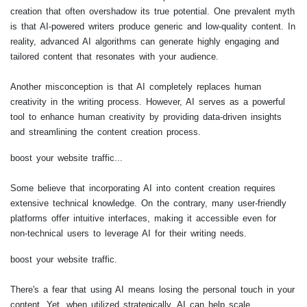
creation that often overshadow its true potential. One prevalent myth
is that AI-powered writers produce generic and low-quality content. In
reality, advanced AI algorithms can generate highly engaging and
tailored content that resonates with your audience.
Another misconception is that AI completely replaces human
creativity in the writing process. However, AI serves as a powerful
tool to enhance human creativity by providing data-driven insights
and streamlining the content creation process.
boost your website traffic...
Some believe that incorporating AI into content creation requires
extensive technical knowledge. On the contrary, many user-friendly
platforms offer intuitive interfaces, making it accessible even for
non-technical users to leverage AI for their writing needs.
boost your website traffic.
There's a fear that using AI means losing the personal touch in your
content. Yet, when utilized strategically, AI can help scale